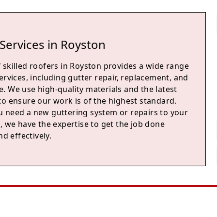
Services in Royston
 skilled roofers in Royston provides a wide range
ervices, including gutter repair, replacement, and
. We use high-quality materials and the latest
to ensure our work is of the highest standard.
 need a new guttering system or repairs to your
, we have the expertise to get the job done
nd effectively.