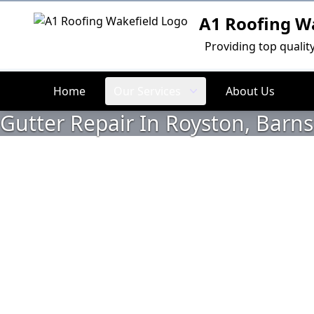
A1 Roofing W
Logo
Providing top qualit
Home
Our Services
About Us
Gutter Repair In Royston, Barns