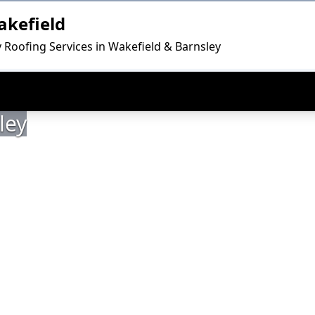
akefield
y Roofing Services in Wakefield & Barnsley
ley