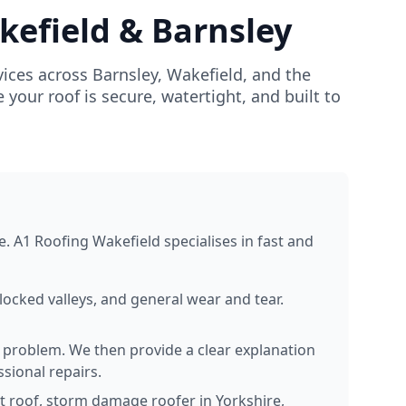
kefield & Barnsley
ices across Barnsley, Wakefield, and the
our roof is secure, watertight, and built to
e. A1 Roofing Wakefield specialises in fast and
locked valleys, and general wear and tear.
e problem. We then provide a clear explanation
sional repairs.
at roof, storm damage roofer in Yorkshire,