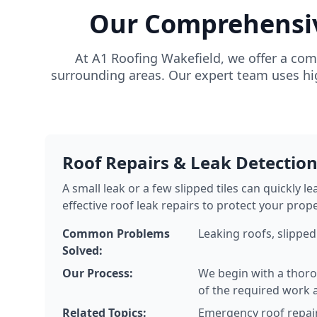
Our Comprehensive
At A1 Roofing Wakefield, we offer a com
surrounding areas. Our expert team uses hig
Roof Repairs & Leak Detectio
A small leak or a few slipped tiles can quickly 
effective roof leak repairs to protect your prop
Common Problems
Leaking roofs, slipped
Solved:
Our Process:
We begin with a thoro
of the required work 
Related Topics:
Emergency roof repair 