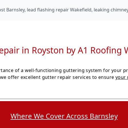
t Barnsley, lead flashing repair Wakefield, leaking chimne
epair in Royston by A1 Roofing 
ance of a well-functioning guttering system for your pr
we offer excellent gutter repair services to ensure
your 
Where We Cover Across Barnsley