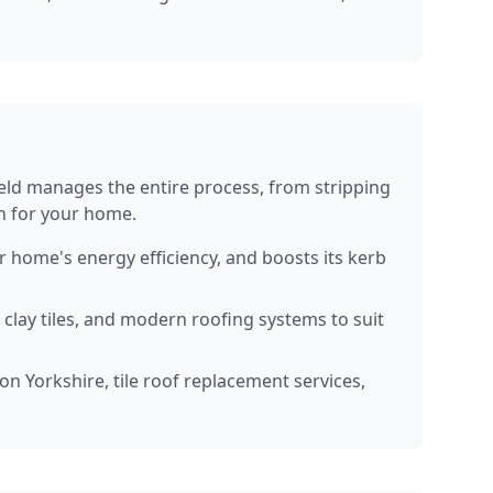
ield manages the entire process, from stripping
sh for your home.
home's energy efficiency, and boosts its kerb
, clay tiles, and modern roofing systems to suit
on Yorkshire, tile roof replacement services,