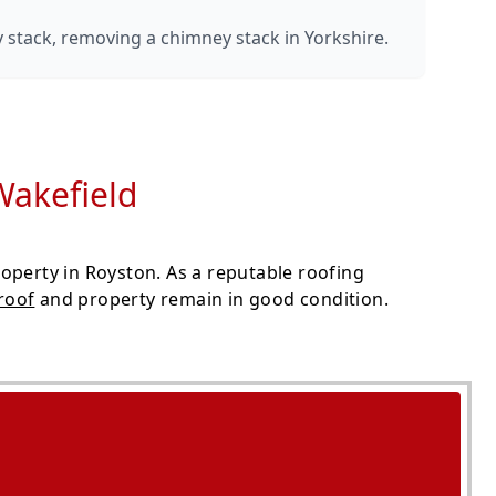
y stack, removing a chimney stack in Yorkshire.
Wakefield
operty in Royston. As a reputable roofing
roof
and property remain in good condition.