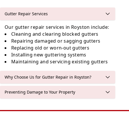
Gutter Repair Services
Our gutter repair services in Royston include:
Cleaning and clearing blocked gutters
Repairing damaged or sagging gutters
Replacing old or worn-out gutters
Installing new guttering systems
Maintaining and servicing existing gutters
Why Choose Us for Gutter Repair in Royston?
Preventing Damage to Your Property