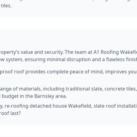
tiles.
property’s value and security. The team at A1 Roofing Wakef
ew system, ensuring minimal disruption and a flawless fini
roof roof provides complete peace of mind, improves your 
nge of materials, including traditional slate, concrete tiles
 budget in the Barnsley area.
, re-roofing detached house Wakefield, slate roof installati
oof last?