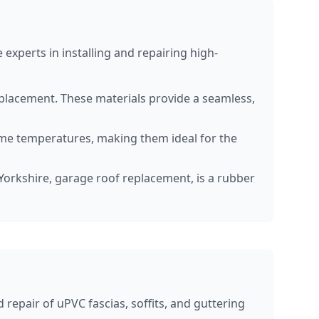
experts in installing and repairing high-
replacement. These materials provide a seamless,
eme temperatures, making them ideal for the
r Yorkshire, garage roof replacement, is a rubber
repair of uPVC fascias, soffits, and guttering