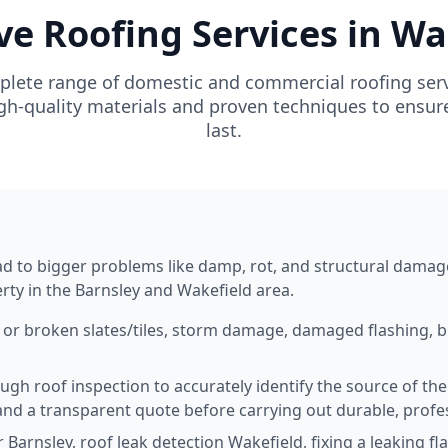
 Roofing Services in Wa
plete range of domestic and commercial roofing serv
h-quality materials and proven techniques to ensure y
last.
n
lead to bigger problems like damp, rot, and structural damag
erty in the Barnsley and Wakefield area.
 or broken slates/tiles, storm damage, damaged flashing, b
ugh roof inspection to accurately identify the source of th
and a transparent quote before carrying out durable, profes
Barnsley, roof leak detection Wakefield, fixing a leaking fl