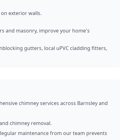
on exterior walls.
ers and masonry, improve your home's
nblocking gutters, local uPVC cladding fitters,
hensive chimney services across Barnsley and
, and chimney removal.
. Regular maintenance from our team prevents