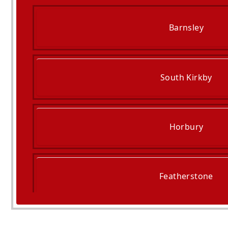
Barnsley
South Kirkby
Horbury
Featherstone
South Elmsall