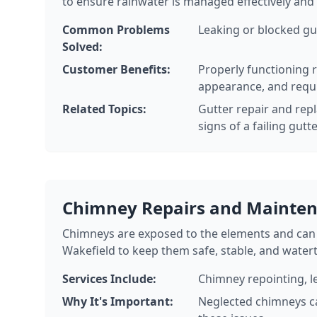
to ensure rainwater is managed effectively and
Common Problems
Leaking or blocked gu
Solved:
Customer Benefits:
Properly functioning 
appearance, and requ
Related Topics:
Gutter repair and repl
signs of a failing gutt
Chimney Repairs and Mainte
Chimneys are exposed to the elements and can 
Wakefield to keep them safe, stable, and watert
Services Include:
Chimney repointing, l
Why It's Important:
Neglected chimneys ca