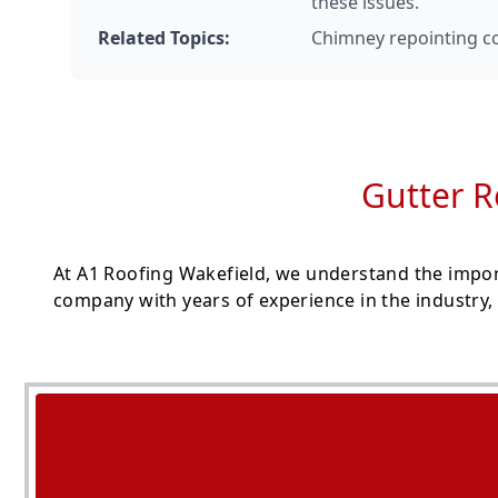
these issues.
Related Topics:
Chimney repointing cos
Gutter R
At A1 Roofing Wakefield, we understand the import
company with years of experience in the industry, 