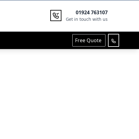
01924 763107
Get in touch with us
Free Quote