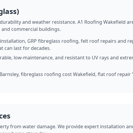
glass)
urability and weather resistance. A1 Roofing Wakefield are 
, and commercial buildings.
stallation, GRP fibreglass roofing, felt roof repairs and 
t can last for decades.
urable, low-maintenance, and resistant to UV rays and extr
 Barnsley, fibreglass roofing cost Wakefield, flat roof repai
ices
perty from water damage. We provide expert installation and 