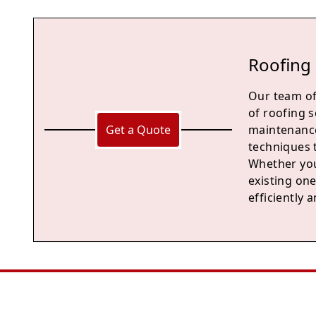
Roofing 
Our team of
of roofing s
Get a Quote
maintenance
techniques 
Whether you
existing one
efficiently a