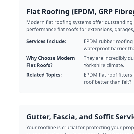
Flat Roofing (EPDM, GRP Fibre
Modern flat roofing systems offer outstanding d
performance flat roofs for extensions, garages
Services Include:
EPDM rubber roofing in
waterproof barrier tha
Why Choose Modern
They are incredibly d
Flat Roofs?
Yorkshire climate.
Related Topics:
EPDM flat roof fitters
roof better than felt?
Gutter, Fascia, and Soffit Serv
Your roofline is crucial for protecting your pro