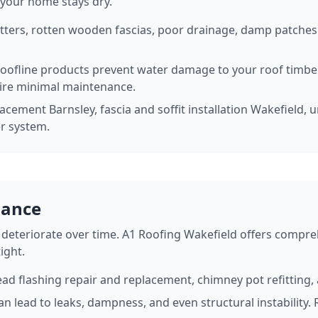
 your home stays dry.
tters, rotten wooden fascias, poor drainage, damp patches 
roofline products prevent water damage to your roof timb
ire minimal maintenance.
acement Barnsley, fascia and soffit installation Wakefield, u
er system.
nance
deteriorate over time. A1 Roofing Wakefield offers compre
ight.
ead flashing repair and replacement, chimney pot refitting
n lead to leaks, dampness, and even structural instability