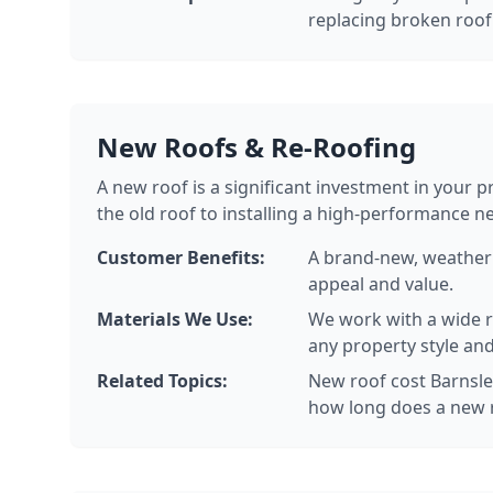
replacing broken roof 
New Roofs & Re-Roofing
A new roof is a significant investment in your 
the old roof to installing a high-performance n
Customer Benefits:
A brand-new, weatherp
appeal and value.
Materials We Use:
We work with a wide ra
any property style and
Related Topics:
New roof cost Barnsley
how long does a new r