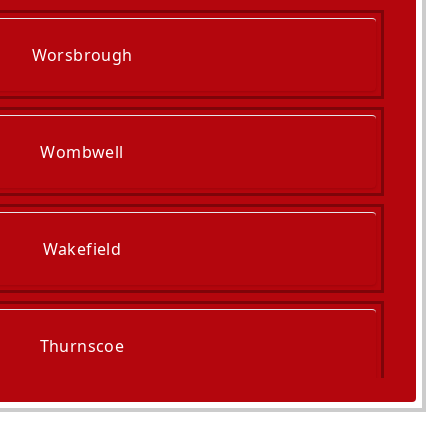
Worsbrough
Wombwell
Wakefield
Thurnscoe
Normanton